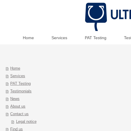
Home
Services
PAT Testing
Tes
Home
Services
PAT Testing
Testimonials
News
About us
Contact us
Legal notice
Find us