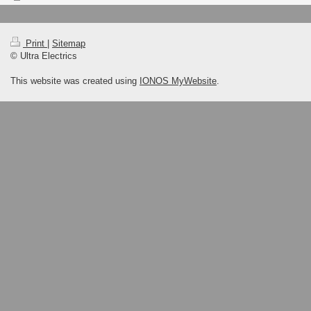
Print
|
Sitemap
© Ultra Electrics
This website was created using
IONOS MyWebsite
.