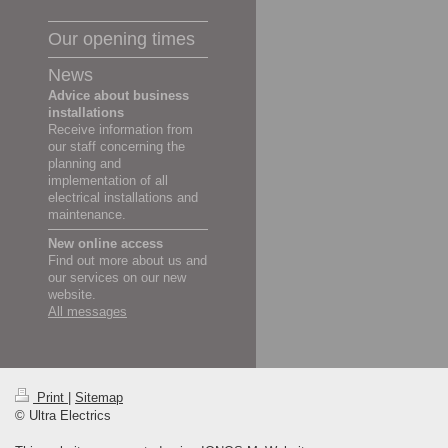
Our opening times
News
Advice about business
installations
Receive information from
our staff concerning the
planning and
implementation of all
electrical installations and
maintenance.
New online access
Find out more about us and
our services on our new
website.
All messages
Print
|
Sitemap
© Ultra Electrics