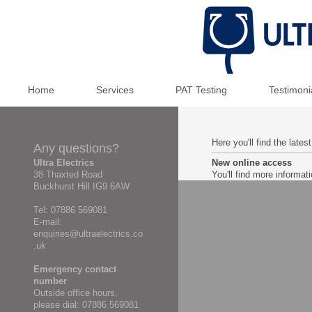
Home
Services
PAT Testing
Testimoni
Here you'll find the late
Any questions?
Ultra Electrics
New online access
38 Thaxted Road
You'll find more informa
Buckhurst Hill IG9 6AW
Tel: 07886 569081
E-mail:
enquiries@ultraelectrics.co
.uk
Emergency contact
number
Outside office hours,
please dial: 07886 569081